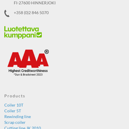
FI-27600 HINNERJOKI
+358 (0)2 846 5070
Products
Coiler 10T
Coiler 5T
Rewinding line
Scrap coiler
Cutting line JK 2010