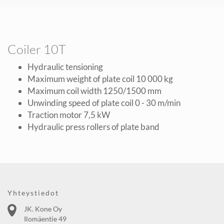
Coiler 10T
Hydraulic tensioning
Maximum weight of plate coil 10 000 kg
Maximum coil width 1250/1500 mm
Unwinding speed of plate coil 0 - 30 m/min
Traction motor 7,5 kW
Hydraulic press rollers of plate band
Yhteystiedot
JK. Kone Oy
Ilomäentie 49