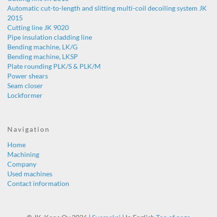
Automatic cut-to-length and slitting multi-coil decoiling system JK
2015
Cutting line JK 9020
Pipe insulation cladding line
Bending machine, LK/G
Bending machine, LKSP
Plate rounding PLK/S & PLK/M
Power shears
Seam closer
Lockformer
Navigation
Home
Machining
Company
Used machines
Contact information